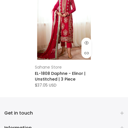
Sahane Store
EL-1808 Daphne - Elinor |
Unstitched | 3 Piece
$37.05 USD
Get in touch
Information