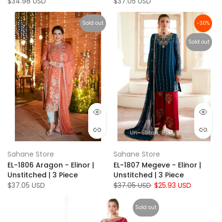
$34.98 USD
$37.05 USD
Sold out
-30%
Sold out
Un-Stitch
S
M
L
Sahane Store
Sahane Store
EL-1806 Aragon - Elinor |
EL-1807 Megeve - Elinor |
Unstitched | 3 Piece
Unstitched | 3 Piece
$37.05 USD
$37.05 USD
$25.93 USD
Sold out