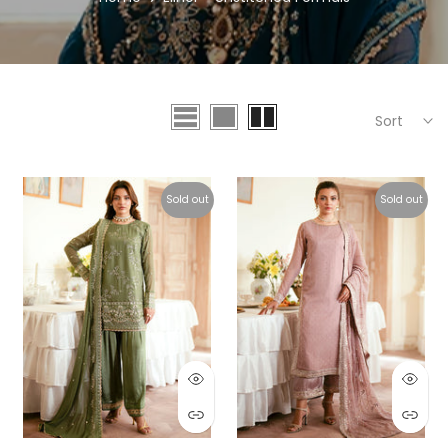
Sort
Sold out
Sold out