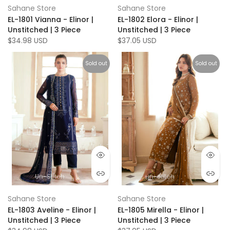
Sahane Store
Sahane Store
EL-1801 Vianna - Elinor |
EL-1802 Elora - Elinor |
Unstitched | 3 Piece
Unstitched | 3 Piece
$34.98 USD
$37.05 USD
Sold out
Sold out
Un-Stitch
un-stitch
Sahane Store
Sahane Store
EL-1803 Aveline - Elinor |
EL-1805 Mirella - Elinor |
Unstitched | 3 Piece
Unstitched | 3 Piece