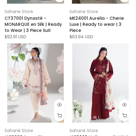
Sahane Store
Sahane Store
CT37001 Dynasté -
ME24001 Aurelia - Cherie
MONARQUE en Silk | Ready
Luxe | Ready to wear | 3
to Wear | 3 Piece Suit
Piece
$92.91 USD
$63.94 USD
S
M
L
S
M
L
Sahané Store
Sahané Store