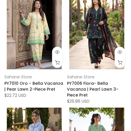
XS
S
M
L
XS
S
M
L
Sahane Store
Sahane Store
PY7010 Oro - Bella Vacanza
PY7006 Fiora- Bella
| Pear Lawn 2-Piece Pret
Vacanza | Pearl Lawn 3-
Piece Pret
$22.72 USD
$26.86 USD