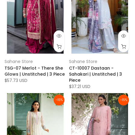
Sahane Store
Sahane Store
TSG-07 Merlot - There She
CT-10007 Dastaan -
Glows | Unstitched | 3 Piece
Sahakari | Unstitched | 3
Piece
$57.73 USD
$37.21 USD
-15%
-15%