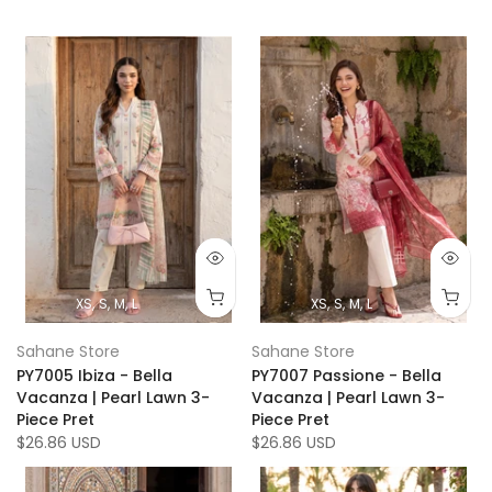
XS
S
M
L
XS
S
M
L
Sahane Store
Sahane Store
PY7005 Ibiza - Bella
PY7007 Passione - Bella
Vacanza | Pearl Lawn 3-
Vacanza | Pearl Lawn 3-
Piece Pret
Piece Pret
$26.86 USD
$26.86 USD