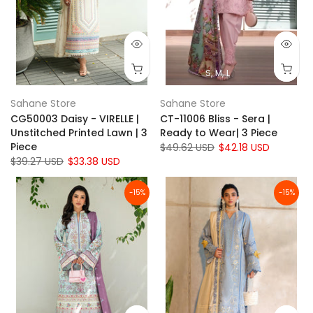
S
M
L
Sahane Store
Sahane Store
CG50003 Daisy - VIRELLE |
CT-11006 Bliss - Sera |
Unstitched Printed Lawn | 3
Ready to Wear| 3 Piece
Piece
$49.62 USD
$42.18 USD
$39.27 USD
$33.38 USD
-15%
-15%