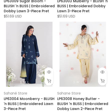
LP63009 Sugar Bloom -
LP63003 Mulberry - BLUSH 'n
BLUSH 'n BLISS | Embroidered
BLISS | Embroidered Dobby
Dobby Lawn 3-Piece Pret
Lawn 3-Piece Pret
$51.69 USD
$51.69 USD
S
M
L
S
M
L
Sahané Store
Sahane Store
LP63004 Moonberry - BLUSH
LP63008 Honey Butter -
'n BLISS | Embroidered Lawn
BLUSH 'n BLISS | Embroidered
3-Piece Pret
Dobby Lawn 2-Piece Pret