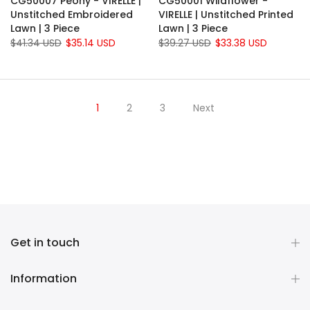
CG50007 Peony - VIRELLE |
CG50001 Wildflower -
Unstitched Embroidered
VIRELLE | Unstitched Printed
Lawn | 3 Piece
Lawn | 3 Piece
$41.34 USD
$35.14 USD
$39.27 USD
$33.38 USD
1
2
3
Next
Get in touch
Information