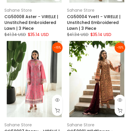
Sahane Store
Sahane Store
CG50008 Aster - VIRELLE |
CG50004 Yvett - VIRELLE |
Unstitched Embroidered
Unstitched Embroidered
Lawn | 3 Piece
Lawn | 3 Piece
$41.34 USD
$35.14 USD
$41.34 USD
$35.14 USD
-15%
-15%
Sahane Store
Sahane Store