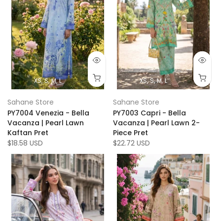
XS
S
M
L
XS
S
M
L
Sahane Store
Sahane Store
PY7004 Venezia - Bella
PY7003 Capri - Bella
Vacanza | Pearl Lawn
Vacanza | Pearl Lawn 2-
Kaftan Pret
Piece Pret
$18.58 USD
$22.72 USD