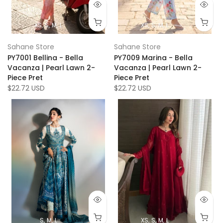
XS
S
M
L
XS
S
M
L
Sahane Store
Sahane Store
PY7001 Bellina - Bella
PY7009 Marina - Bella
Vacanza | Pearl Lawn 2-
Vacanza | Pearl Lawn 2-
Piece Pret
Piece Pret
$22.72 USD
$22.72 USD
S
M
L
XS
S
M
L