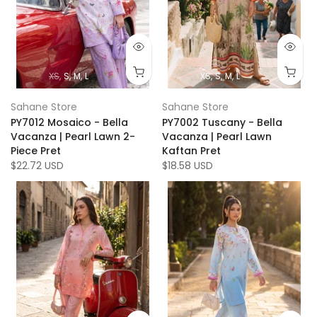
XS
S
M
L
XS
S
M
L
Sahane Store
Sahane Store
PY7012 Mosaico - Bella
PY7002 Tuscany - Bella
Vacanza | Pearl Lawn 2-
Vacanza | Pearl Lawn
Piece Pret
Kaftan Pret
$22.72 USD
$18.58 USD