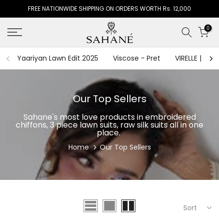
FREE NATIONWIDE SHIPPING ON ORDERS WORTH Rs. 12,000
Skip
to
0
content
Yaariyan Lawn Edit 2025
Viscose - Pret
VIRELLE | The
Our Top Sellers
Sahane's most love products in embroidered
chiffons, 3 piece lawn suits, raw silk suits all in one
place.
Home
Our Top Sellers
Sort