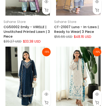
S
M
L
Sahane Store
Sahane Store
CG50002 Emily - VIRELLE |
CT-21007 Luna - In-Laws |
Unstitched Printed Lawn | 3
Ready to Wear| 3 Piece
Piece
$56.66 USD
$48.16 USD
$39.27 USD
$33.38 USD
-15%
-15%