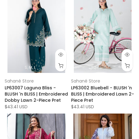
S
M
L
S
M
L
Sahané Store
Sahané Store
LP63007 Laguna Bliss -
LP63002 Bluebell - BLUSH 'n
BLUSH 'n BLISS | Embroidered
BLISS | Embroidered Lawn 2-
Dobby Lawn 2-Piece Pret
Piece Pret
$43.41 USD
$43.41 USD