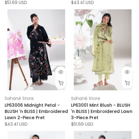
$51.69 USD
$43.41 USD
S
M
L
S
M
L
Sahané Store
Sahané Store
LP63006 Midnight Petal -
LP63001 Mint Blush - BLUSH
BLUSH 'n BLISS | Embroidered
'n BLISS | Embroidered Lawn
Lawn 2-Piece Pret
3-Piece Pret
$43.41 USD
$51.69 USD