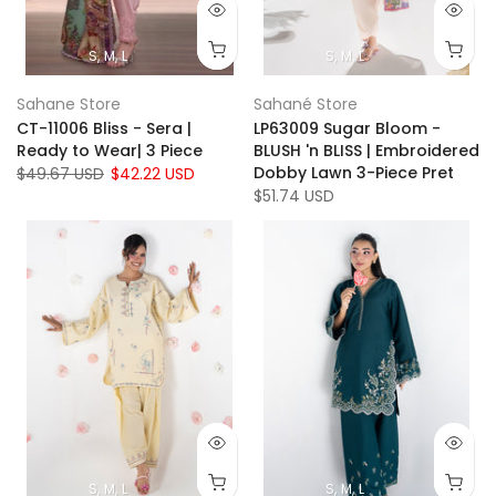
S
M
L
S
M
L
Sahane Store
Sahané Store
CT-11006 Bliss - Sera |
LP63009 Sugar Bloom -
Ready to Wear| 3 Piece
BLUSH 'n BLISS | Embroidered
Dobby Lawn 3-Piece Pret
$49.67 USD
$42.22 USD
$51.74 USD
S
M
L
S
M
L