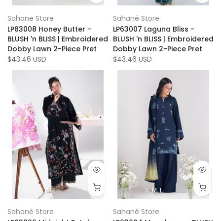
Sahane Store
Sahané Store
LP63008 Honey Butter -
LP63007 Laguna Bliss -
BLUSH 'n BLISS | Embroidered
BLUSH 'n BLISS | Embroidered
Dobby Lawn 2-Piece Pret
Dobby Lawn 2-Piece Pret
$43.46 USD
$43.46 USD
S
M
L
S
M
L
Sahané Store
Sahané Store