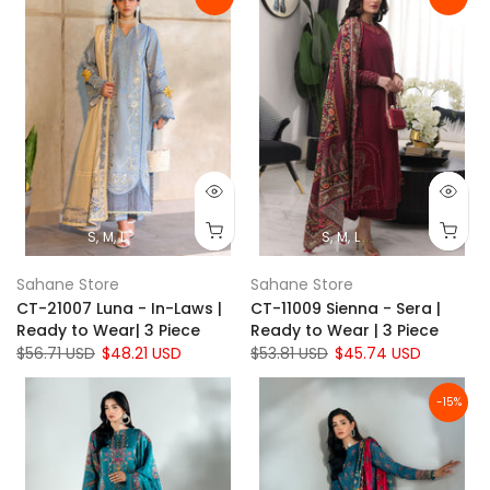
S
M
L
S
M
L
Sahane Store
Sahane Store
CT-21007 Luna - In-Laws |
CT-11009 Sienna - Sera |
Ready to Wear| 3 Piece
Ready to Wear | 3 Piece
$56.71 USD
$48.21 USD
$53.81 USD
$45.74 USD
-15%