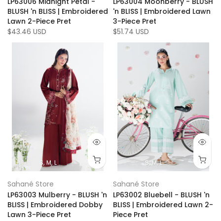
LP63006 Midnight Petal -
LP63004 Moonberry - BLUSH
BLUSH 'n BLISS | Embroidered
'n BLISS | Embroidered Lawn
Lawn 2-Piece Pret
3-Piece Pret
$43.46 USD
$51.74 USD
S
M
L
S
M
L
Sahané Store
Sahané Store
LP63003 Mulberry - BLUSH 'n
LP63002 Bluebell - BLUSH 'n
BLISS | Embroidered Dobby
BLISS | Embroidered Lawn 2-
Lawn 3-Piece Pret
Piece Pret