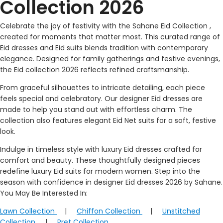
Collection 2026
Celebrate the joy of festivity with the Sahane Eid Collection ,
created for moments that matter most. This curated range of
Eid dresses and Eid suits blends tradition with contemporary
elegance. Designed for family gatherings and festive evenings,
the Eid collection 2026 reflects refined craftsmanship.
From graceful silhouettes to intricate detailing, each piece
feels special and celebratory. Our designer Eid dresses are
made to help you stand out with effortless charm. The
collection also features elegant Eid Net suits for a soft, festive
look.
Indulge in timeless style with luxury Eid dresses crafted for
comfort and beauty. These thoughtfully designed pieces
redefine luxury Eid suits for modern women. Step into the
season with confidence in designer Eid dresses 2026 by Sahane.
You May Be Interested In:
Lawn Collection
|
Chiffon Collection
|
Unstitched
Collection
|
Pret Collection