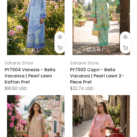
XS
S
M
L
XS
S
M
L
Sahane Store
Sahane Store
PY7004 Venezia - Bella
PY7003 Capri - Bella
Vacanza | Pearl Lawn
Vacanza | Pearl Lawn 2-
Kaftan Pret
Piece Pret
$18.60 USD
$22.74 USD