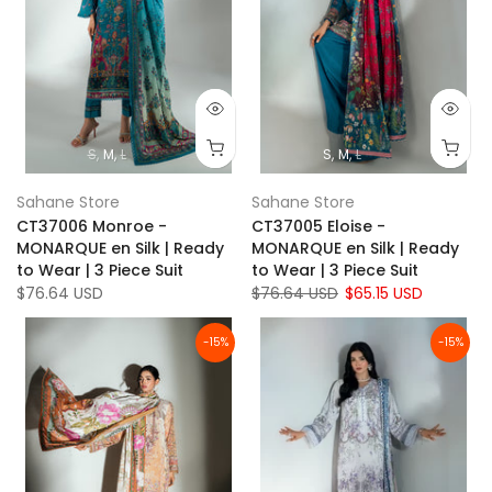
S
M
L
S
M
L
Sahane Store
Sahane Store
CT37006 Monroe -
CT37005 Eloise -
MONARQUE en Silk | Ready
MONARQUE en Silk | Ready
to Wear | 3 Piece Suit
to Wear | 3 Piece Suit
$76.64 USD
$76.64 USD
$65.15 USD
-15%
-15%