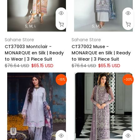
S
M
L
S
M
L
Sahane Store
Sahane Store
CT37003 Montclair -
CT37002 Muse -
MONARQUE en Silk | Ready
MONARQUE en Silk | Ready
to Wear | 3 Piece Suit
to Wear | 3 Piece Suit
$76.64 USD
$65.15 USD
$76.64 USD
$65.15 USD
-15%
-30%