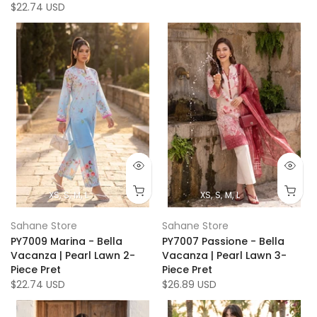
$22.74 USD
XS
S
M
L
XS
S
M
L
Sahane Store
Sahane Store
PY7009 Marina - Bella
PY7007 Passione - Bella
Vacanza | Pearl Lawn 2-
Vacanza | Pearl Lawn 3-
Piece Pret
Piece Pret
$22.74 USD
$26.89 USD