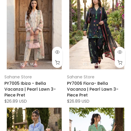
XS
S
M
L
XS
S
M
L
Sahane Store
Sahane Store
PY7005 Ibiza - Bella
PY7006 Fiora- Bella
Vacanza | Pearl Lawn 3-
Vacanza | Pearl Lawn 3-
Piece Pret
Piece Pret
$26.89 USD
$26.89 USD