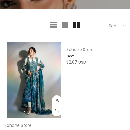
Sort
Sahane Store
Box
$2.07 USD
S
M
L
Sahane Store