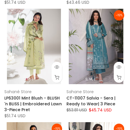
$51.74 USD
$43.46 USD
-15%
S
M
L
S
M
L
Sahané Store
Sahane Store
LP63001 Mint Blush - BLUSH
CT-11007 Salvia - Sera |
'n BLISS | Embroidered Lawn
Ready to Wear| 3 Piece
3-Piece Pret
$53.81 USD
$45.74 USD
$51.74 USD
-15%
-15%