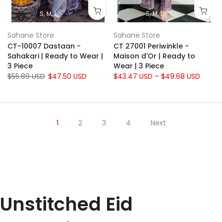
S
M
L
S
M
L
Sahane Store
Sahane Store
CT-10007 Dastaan -
CT 27001 Periwinkle -
Sahakari | Ready to Wear |
Maison d'Or | Ready to
3 Piece
Wear | 3 Piece
$55.89 USD
$47.50 USD
$43.47 USD – $49.68 USD
1
2
3
4
Next
Unstitched Eid