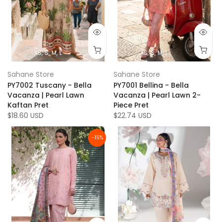
XS
S
M
L
XS
S
M
L
Sahane Store
Sahane Store
PY7002 Tuscany - Bella
PY7001 Bellina - Bella
Vacanza | Pearl Lawn
Vacanza | Pearl Lawn 2-
Kaftan Pret
Piece Pret
$18.60 USD
$22.74 USD
-15%