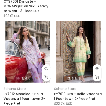
CT37001 Dynasté -
MONARQUE en Silk | Ready
to Wear | 3 Piece Suit
$93.01 USD
XS
S
M
L
XS
S
M
L
Sahane Store
Sahane Store
PY7012 Mosaico - Bella
PY7010 Oro - Bella Vacanza
Vacanza | Pearl Lawn 2-
| Pear Lawn 2-Piece Pret
Piece Pret
$22.74 USD