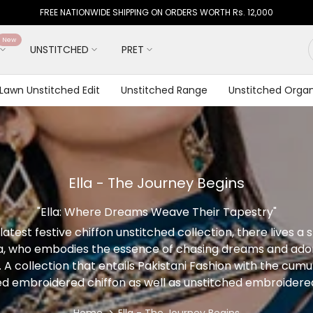
FREE NATIONWIDE SHIPPING ON ORDERS WORTH Rs. 12,000
New
UNSTITCHED
PRET
 Lawn Unstitched Edit
Unstitched Range
Unstitched Organ
Ella - The Journey Begins
"Ella: Where Dreams Weave Their Tapestry"
latest festive chiffon unstitched collection, there lives a 
 who embodies the essence of chasing dreams and adorn
y. A collection that entails Pakistani Fashion with the cumu
ed embroidered chiffon as well as unstitched embroidered