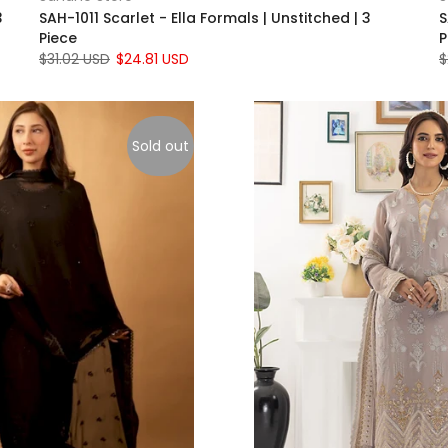
3
SAH-1011 Scarlet - Ella Formals | Unstitched | 3
S
Piece
P
$31.02 USD
$24.81 USD
$
Sold out