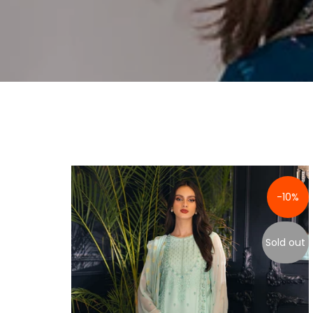
-10%
Sold out