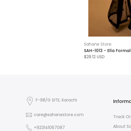
Sahane Store
SAH-1013 - Ella Formals
$28.12 USD
F-98/G SITE, Karachi
Inform
care@sahanestore.com
Track Or
About S
+923141067087