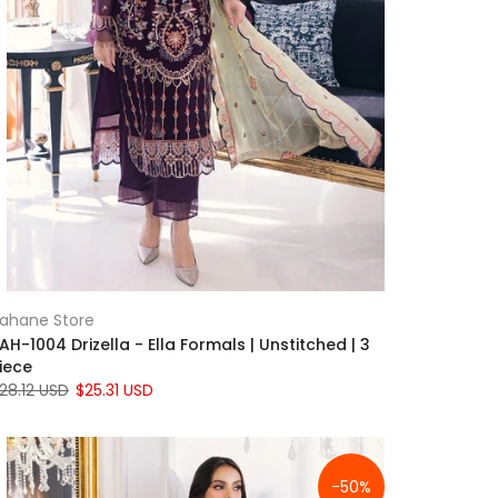
ahane Store
AH-1004 Drizella - Ella Formals | Unstitched | 3
iece
28.12 USD
$25.31 USD
-50%