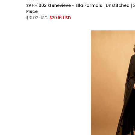
SAH-1003 Genevieve - Ella Formals | Unstitched | 
Piece
$31.02 USD
$20.16 USD