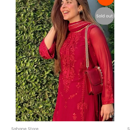
Sold out
Sahane Store
S