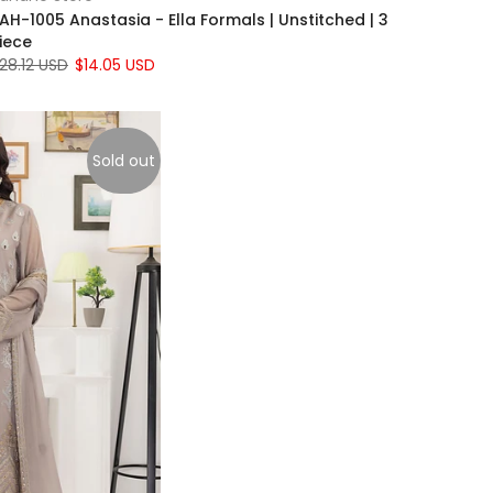
AH-1005 Anastasia - Ella Formals | Unstitched | 3
iece
28.12 USD
$14.05 USD
Sold out