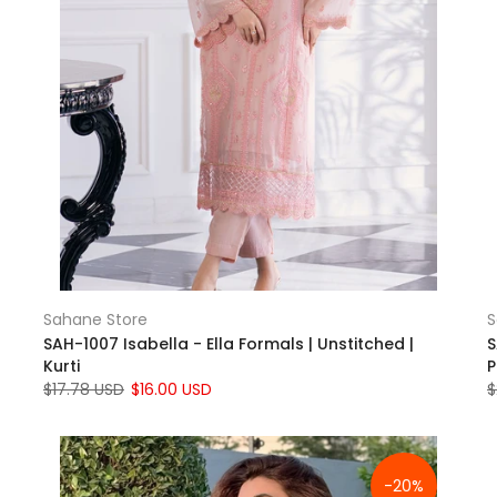
Sahane Store
S
SAH-1007 Isabella - Ella Formals | Unstitched |
S
Kurti
P
$17.78 USD
$16.00 USD
$
-20%