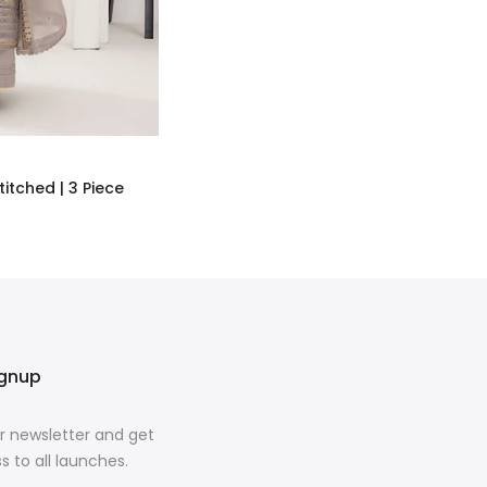
titched | 3 Piece
ignup
r newsletter and get
s to all launches.