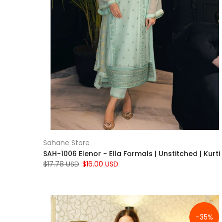
Sahane Store
SAH-1006 Elenor - Ella Formals | Unstitched | Kurti
$17.78 USD
$16.00 USD
-35%