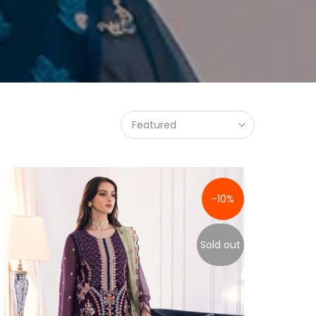
Featured
-10%
Sold out