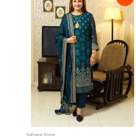
Sahane Store