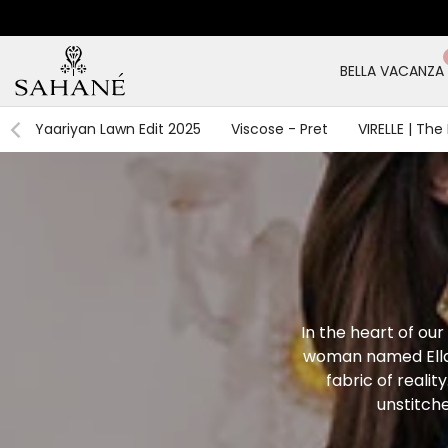
Skip
to
content
BELLA VACANZA
Yaariyan Lawn Edit 2025
Viscose - Pret
VIRELLE | The
In the heart of our 
woman named Ella,
fabric of realit
unstitch