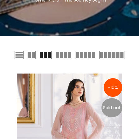
Home
Ella - The Journey Begins
-10%
Sold out