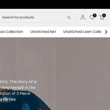
0
0
za Collection
Unstitched Net
Unstitched Lawn Collection
story. The story of a
ing herself in the
lation of 3 Piece
 kurties.