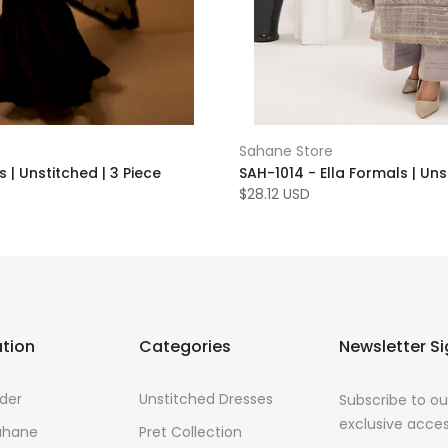
Sahane Store
 | Unstitched | 3 Piece
SAH-1014 - Ella Formals | Uns
$28.12 USD
ation
Categories
Newsletter S
der
Unstitched Dresses
Subscribe to ou
exclusive acces
ahane
Pret Collection