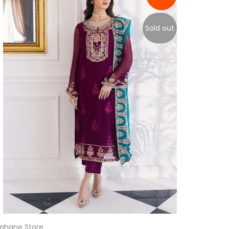
Sold out
ahane Store