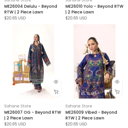
ME26004 Delulu - Beyond
ME26010 Yolo - Beyond RTW
RTW | 2 Piece Lawn
| 2 Piece Lawn
$20.65 USD
$20.65 USD
XS
S
M
L
XS
S
M
L
Sahane Store
Sahane Store
ME26007 OG - Beyond RTW
ME26009 Vibed - Beyond
| 2 Piece Lawn
RTW | 2 Piece Lawn
$20.65 USD
$20.65 USD