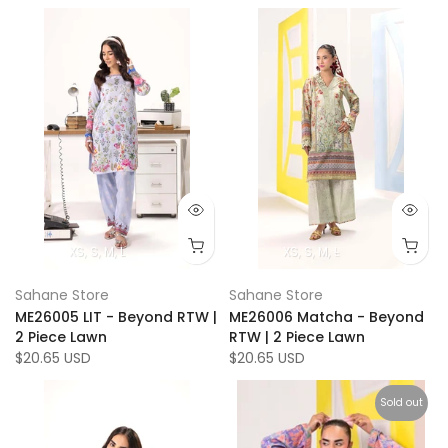
XS
S
M
L
XS
S
M
L
Sahane Store
Sahane Store
ME26005 LIT - Beyond RTW |
ME26006 Matcha - Beyond
2 Piece Lawn
RTW | 2 Piece Lawn
$20.65 USD
$20.65 USD
Sold out