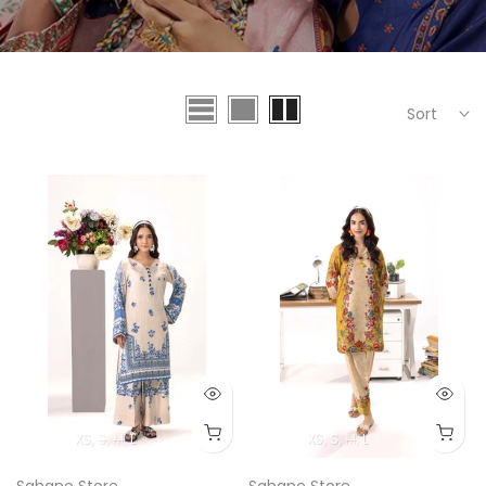
Sort
XS
S
M
L
XS
S
M
L
Sahane Store
Sahane Store