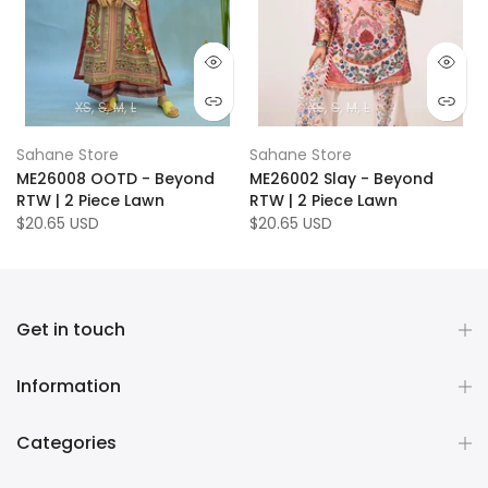
XS
S
M
L
XS
S
M
L
Sahane Store
Sahane Store
ME26008 OOTD - Beyond
ME26002 Slay - Beyond
RTW | 2 Piece Lawn
RTW | 2 Piece Lawn
$20.65 USD
$20.65 USD
Get in touch
Information
Categories