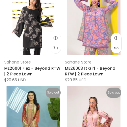
XS
S
M
L
XS
S
M
L
Sahane Store
Sahane Store
ME26001 Flex - Beyond RTW
ME26003 It Girl - Beyond
| 2 Piece Lawn
RTW | 2 Piece Lawn
$20.65 USD
$20.65 USD
Sold out
Sold out