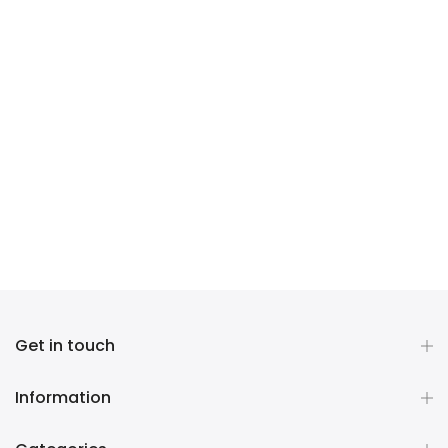
Get in touch
Information