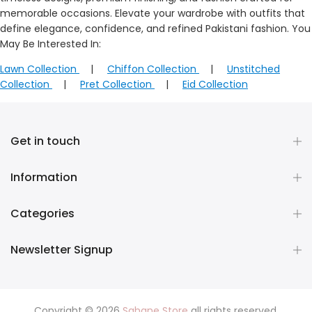
memorable occasions. Elevate your wardrobe with outfits that
define elegance, confidence, and refined Pakistani fashion. You
May Be Interested In:
Lawn Collection
|
Chiffon Collection
|
Unstitched
Collection
|
Pret Collection
|
Eid Collection
Get in touch
Information
Categories
Newsletter Signup
Copyright © 2026
Sahane Store
all rights reserved.