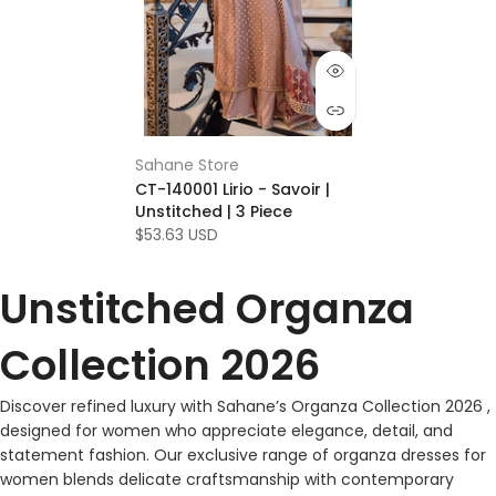
Sahane Store
CT-140001 Lirio - Savoir |
Unstitched | 3 Piece
$53.63 USD
Unstitched Organza
Collection 2026
Discover refined luxury with Sahane’s Organza Collection 2026 ,
designed for women who appreciate elegance, detail, and
statement fashion. Our exclusive range of organza dresses for
women blends delicate craftsmanship with contemporary