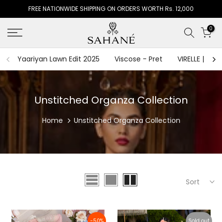
FREE NATIONWIDE SHIPPING ON ORDERS WORTH Rs. 12,000
Skip
to
0
content
Yaariyan Lawn Edit 2025
Viscose - Pret
VIRELLE | The
Unstitched Organza Collection
Home
Unstitched Organza Collection
Sort
-50%
Sold out