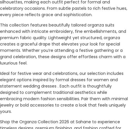
silhouettes, making each outfit perfect for formal and
celebratory occasions. From subtle pastels to rich festive hues,
every piece reflects grace and sophistication.
This collection features beautifully tailored organza suits
enhanced with intricate embroidery, fine embellishments, and
premium fabric quality. Lightweight yet structured, organza
creates a graceful drape that elevates your look for special
moments. Whether you’re attending a festive gathering or a
grand celebration, these designs offer effortless charm with a
luxurious feel.
Ideal for festive wear and celebrations, our selection includes
elegant options inspired by formal dresses for women and
statement wedding dresses . Each outfit is thoughtfully
designed to complement traditional aesthetics while
embracing modern fashion sensibilities. Pair them with minimal
jewelry or bold accessories to create a look that feels uniquely
yours.
Shop the Organza Collection 2026 at Sahane to experience
timeless designs, premium finishing, and fashion crafted for