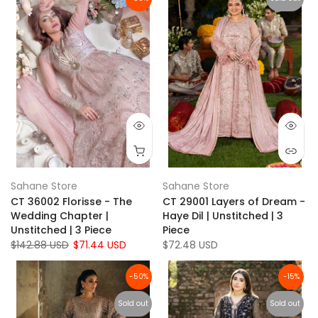
Sahane Store
Sahane Store
CT 36002 Florisse - The
CT 29001 Layers of Dream -
Wedding Chapter |
Haye Dil | Unstitched | 3
Unstitched | 3 Piece
Piece
$142.88 USD
$71.44 USD
$72.48 USD
-50%
-15%
Sold out
Sold out