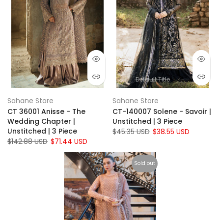
Default Title
Sahane Store
Sahane Store
CT 36001 Anisse - The
CT-140007 Solene - Savoir |
Wedding Chapter |
Unstitched | 3 Piece
Unstitched | 3 Piece
$45.35 USD
$38.55 USD
$142.88 USD
$71.44 USD
Sold out