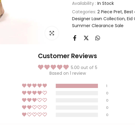
Availability :
In Stock
Categories:
2 Piece Pret
Best
Designer Lawn Collection
Eid 
Summer Clearance Sale
Click to enlarge
Customer Reviews
5.00 out of 5
Based on 1 review
1
0
0
0
0