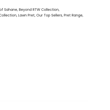
 of Sahane
Beyond RTW Collection
Collection
Lawn Pret
Our Top Sellers
Pret Range