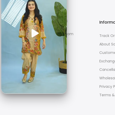
F-98/G SITE, Karachi
Inform
care@sahanestore.com
Track Or
About S
+923141067087
Custome
Exchang
Cancella
Wholesal
Privacy P
Terms &