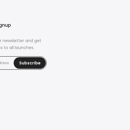
ignup
r newsletter and get
s to all launches.
Subscribe