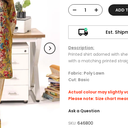
ADD 
Est. Ship
Description:
Printed shirt adorned with shel
with a matching printed strai
Fabric: Poly Lawn
Cut: Basic
Actual colour may slightly v
Please note: Size chart mea
Ask a Question
SKU:
646800