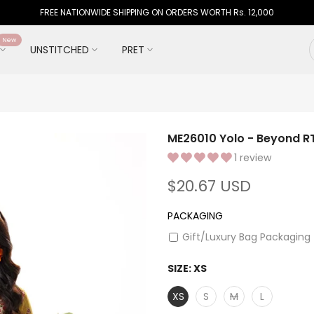
FREE NATIONWIDE SHIPPING ON ORDERS WORTH Rs. 12,000
New
UNSTITCHED
PRET
ME26010 Yolo - Beyond RT
1 review
$20.67 USD
PACKAGING
Gift/Luxury Bag Packaging
SIZE:
XS
XS
S
M
L