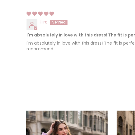
Hira
I'm absolutely in love with this dress! The fit is pe
I'm absolutely in love with this dress! The fit is pe
recommend!