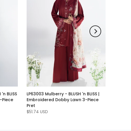
 'n BLISS
LP63003 Mulberry - BLUSH 'n BLISS |
-Piece
Embroidered Dobby Lawn 3-Piece
Pret
$51.74 USD