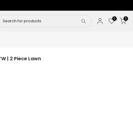
0
0
W | 2 Piece Lawn