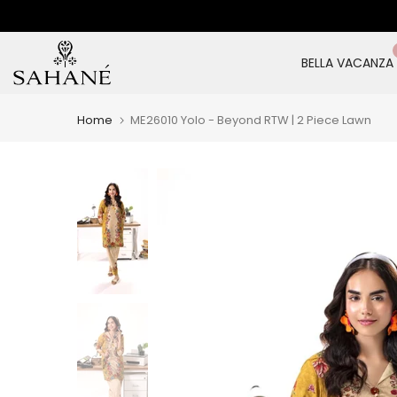
Skip
to
content
BELLA VACANZA
Home
ME26010 Yolo - Beyond RTW | 2 Piece Lawn