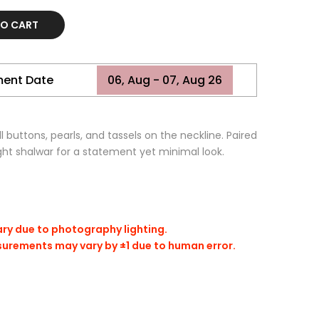
TO CART
ment Date
06, Aug - 07, Aug 26
l buttons, pearls, and tassels on the neckline. Paired
ght shalwar for a statement yet minimal look.
ary due to photography lighting.
surements may vary by ±1 due to human error.