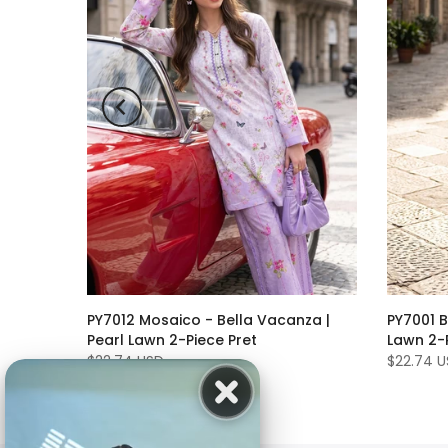
PY7012 Mosaico - Bella Vacanza |
PY7001 B
r |
Pearl Lawn 2-Piece Pret
Lawn 2-P
ed | 3
$22.74 USD
$22.74 