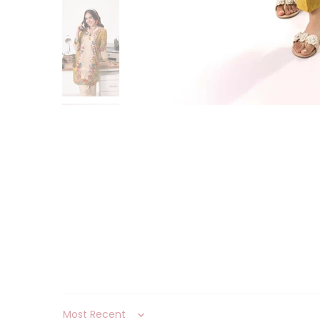
Sort by