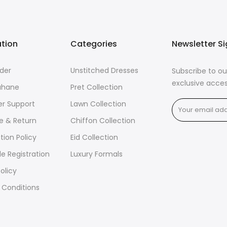
ation
Categories
Newsletter S
der
Unstitched Dresses
Subscribe to ou
exclusive acces
ahane
Pret Collection
r Support
Lawn Collection
e & Return
Chiffon Collection
tion Policy
Eid Collection
e Registration
Luxury Formals
olicy
 Conditions