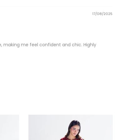
17/08/2025
que, making me feel confident and chic. Highly