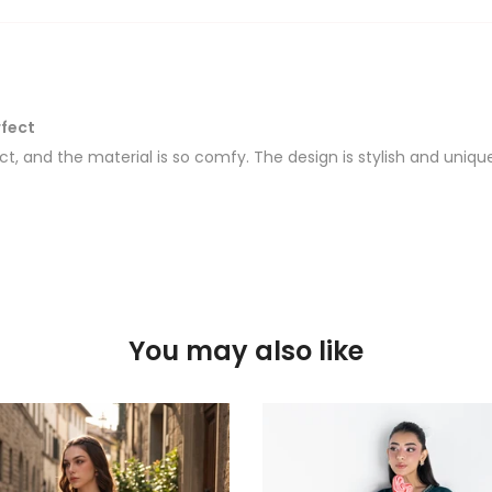
rfect
rfect, and the material is so comfy. The design is stylish and uni
You may also like