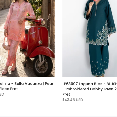
ellina - Bella Vacanza | Pearl
LP63007 Laguna Bliss - BLUSH
iece Pret
| Embroidered Dobby Lawn 2
USD
Pret
$43.46 USD