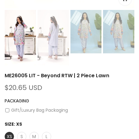
ME26005 LIT - Beyond RTW | 2 Piece Lawn
$20.65 USD
PACKAGING
Gift/Luxury Bag Packaging
SIZE:
XS
XS
S
M
L