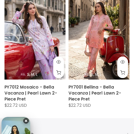
XS
S
M
L
XS
S
M
L
PY7012 Mosaico - Bella
PY7001 Bellina - Bella
Vacanza | Pearl Lawn 2-
Vacanza | Pearl Lawn 2-
Piece Pret
Piece Pret
$22.72 USD
$22.72 USD