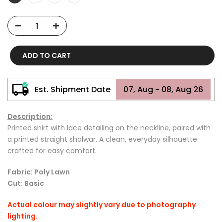
ADD TO CART
Est. Shipment Date
07, Aug - 08, Aug 26
Description:
Printed shirt with lace detailing on the neckline, paired with
a printed straight shalwar. A clean, everyday silhouette
crafted for easy comfort.
Fabric: Poly Lawn
Cut: Basic
Actual colour may slightly vary due to photography
lighting.