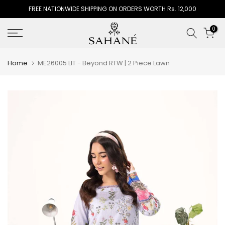
FREE NATIONWIDE SHIPPING ON ORDERS WORTH Rs. 12,000
Skip
to
0
content
Home
ME26005 LIT - Beyond RTW | 2 Piece Lawn