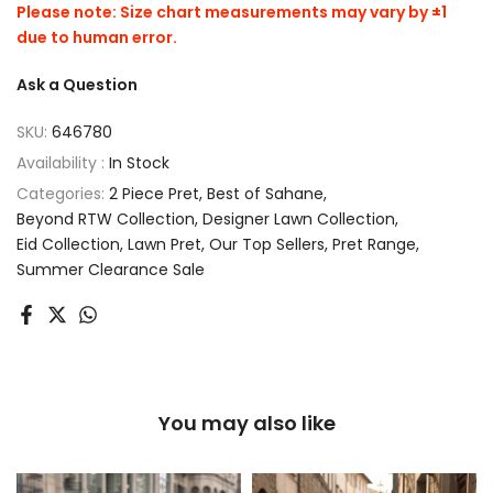
Please note: Size chart measurements may vary by ±1
due to human error.
Ask a Question
SKU:
646780
Availability :
In Stock
Categories:
2 Piece Pret
Best of Sahane
Beyond RTW Collection
Designer Lawn Collection
Eid Collection
Lawn Pret
Our Top Sellers
Pret Range
Summer Clearance Sale
You may also like