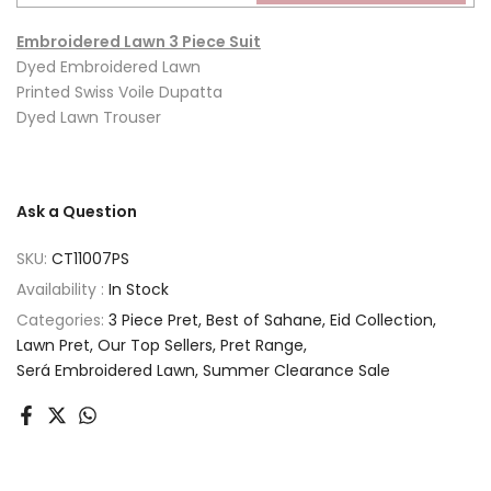
Embroidered Lawn 3 Piece Suit
Dyed Embroidered Lawn
Printed Swiss Voile Dupatta
Dyed Lawn Trouser
Ask a Question
SKU:
CT11007PS
Availability :
In Stock
Categories:
3 Piece Pret
Best of Sahane
Eid Collection
Lawn Pret
Our Top Sellers
Pret Range
Será Embroidered Lawn
Summer Clearance Sale