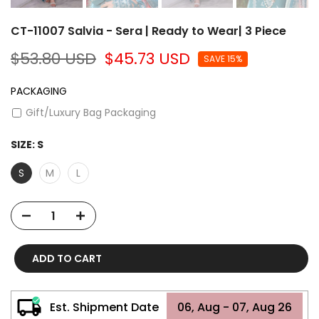
CT-11007 Salvia - Sera | Ready to Wear| 3 Piece
$53.80 USD
$45.73 USD
SAVE 15%
PACKAGING
Gift/Luxury Bag Packaging
SIZE:
S
S
M
L
ADD TO CART
Est. Shipment Date
06, Aug - 07, Aug 26