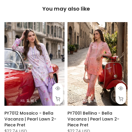
You may also like
XS
S
M
L
XS
S
M
L
PY7012 Mosaico - Bella
PY7001 Bellina - Bella
Vacanza | Pearl Lawn 2-
Vacanza | Pearl Lawn 2-
Piece Pret
Piece Pret
$22.74 USD
$22.74 USD