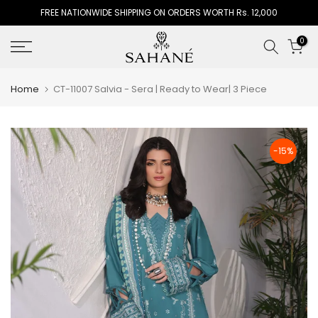
FREE NATIONWIDE SHIPPING ON ORDERS WORTH Rs. 12,000
Skip
to
0
content
Home
CT-11007 Salvia - Sera | Ready to Wear| 3 Piece
-15%