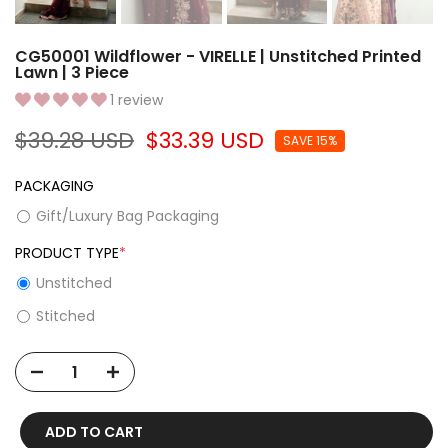
CG50001 Wildflower - VIRELLE | Unstitched Printed
Lawn | 3 Piece
1 review
$39.28 USD
$33.39 USD
SAVE 15%
PACKAGING
Gift/Luxury Bag Packaging
PRODUCT TYPE
*
Unstitched
Stitched
ADD TO CART