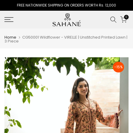
FREE NATIONWIDE SHIPPING ON ORDERS WORTH Rs. 12,000
Skip
to
0
content
Home
CG50001 Wildflower - VIRELLE | Unstitched Printed Lawn |
3 Piece
-15%