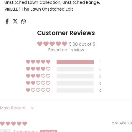
Unstitched Lawn Collection
Unstitched Range
VIRELLE | The Lawn Unstitched Edit
Customer Reviews
5.00 out of 5
Based on 1 review
1
0
0
0
0
Sort by
27/04/2026
Anonymous