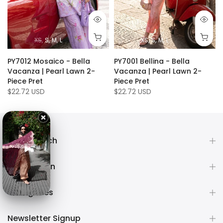
XS
S
M
L
XS
S
M
L
PY7012 Mosaico - Bella
PY7001 Bellina - Bella
Vacanza | Pearl Lawn 2-
Vacanza | Pearl Lawn 2-
Piece Pret
Piece Pret
$22.72 USD
$22.72 USD
Get in touch
Information
Categories
Newsletter Signup