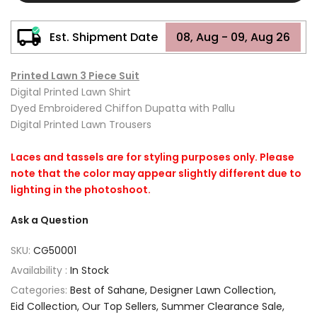
Est. Shipment Date
08, Aug - 09, Aug 26
Printed Lawn 3 Piece Suit
Digital Printed Lawn Shirt
Dyed Embroidered Chiffon Dupatta with Pallu
Digital Printed Lawn Trousers
Laces and tassels are for styling purposes only. Please
note that the color may appear slightly different due to
lighting in the photoshoot.
Ask a Question
SKU:
CG50001
Availability :
In Stock
Categories:
Best of Sahane
Designer Lawn Collection
Eid Collection
Our Top Sellers
Summer Clearance Sale