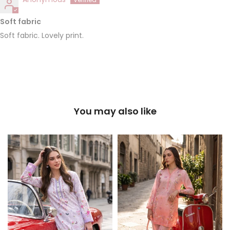
Soft fabric
Soft fabric. Lovely print.
You may also like