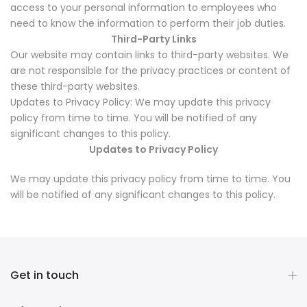
access to your personal information to employees who
need to know the information to perform their job duties.
Third-Party Links
Our website may contain links to third-party websites. We
are not responsible for the privacy practices or content of
these third-party websites.
Updates to Privacy Policy: We may update this privacy
policy from time to time. You will be notified of any
significant changes to this policy.
Updates to Privacy Policy
We may update this privacy policy from time to time. You
will be notified of any significant changes to this policy.
Get in touch