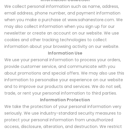
We collect personal information such as name, address,
email address, phone number, and payment information
when you make a purchase at www.sahanestore.com. We
may also collect information when you sign up for our
newsletter or create an account on our website. We use
cookies and other tracking technologies to collect
information about your browsing activity on our website.
Information Use
We use your personal information to process your orders,
provide customer service, and communicate with you
about promotions and special offers. We may also use this
information to personalise your experience on our website
and to improve our products and services. We do not sell,
trade, or rent your personal information to third parties.
Information Protection
We take the protection of your personal information very
seriously. We use industry-standard security measures to
protect your personal information from unauthorized
access, disclosure, alteration, and destruction. We restrict