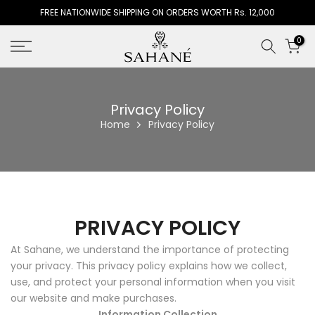
FREE NATIONWIDE SHIPPING ON ORDERS WORTH Rs. 12,000
Skip
to
0
content
Privacy Policy
Home
Privacy Policy
PRIVACY POLICY
At Sahane, we understand the importance of protecting
your privacy. This privacy policy explains how we collect,
use, and protect your personal information when you visit
our website and make purchases.
Information Collection