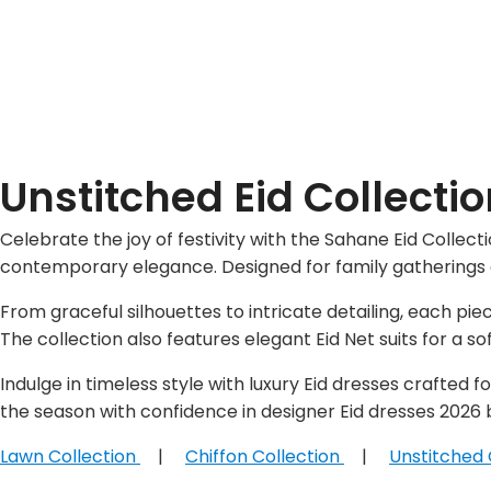
Unstitched Eid Collecti
Celebrate the joy of festivity with the Sahane Eid Collec
contemporary elegance. Designed for family gatherings an
From graceful silhouettes to intricate detailing, each pi
The collection also features elegant Eid Net suits for a soft
Indulge in timeless style with luxury Eid dresses crafted
the season with confidence in designer Eid dresses 2026 
Lawn Collection
|
Chiffon Collection
|
Unstitched 