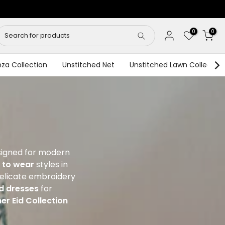
0
0
za Collection
Unstitched Net
Unstitched Lawn Collection
signed for modern
 to wear
styles in
 delicate embroidery
ed dresses
for
er Eid Collection