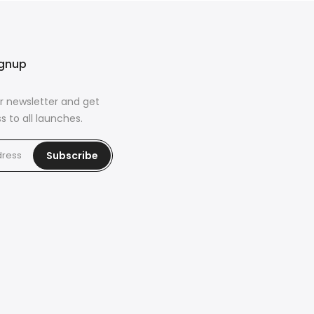
ignup
r newsletter and get
s to all launches.
Subscribe