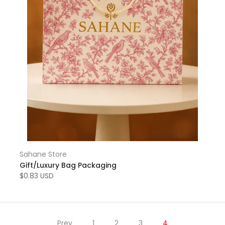
Sahane Store
Gift/Luxury Bag Packaging
$0.83 USD
Prev
1
2
3
4