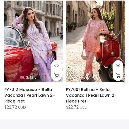
XS
S
M
L
XS
S
M
L
PY7012 Mosaico - Bella
PY7001 Bellina - Bella
Vacanza | Pearl Lawn 2-
Vacanza | Pearl Lawn 2-
Piece Pret
Piece Pret
$22.72 USD
$22.72 USD