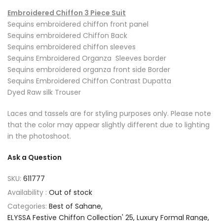
Embroidered Chiffon 3 Piece Suit
Sequins embroidered chiffon front panel
Sequins embroidered Chiffon Back
Sequins embroidered chiffon sleeves
Sequins Embroidered Organza Sleeves border
Sequins embroidered organza front side Border
Sequins Embroidered Chiffon Contrast Dupatta
Dyed Raw silk Trouser
Laces and tassels are for styling purposes only. Please note
that the color may appear slightly different due to lighting
in the photoshoot.
Ask a Question
SKU:
611777
Availability :
Out of stock
Categories:
Best of Sahane
ELYSSA Festive Chiffon Collection' 25
Luxury Formal Range