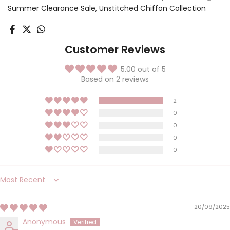
Summer Clearance Sale
Unstitched Chiffon Collection
Customer Reviews
5.00 out of 5
Based on 2 reviews
2
0
0
0
0
Sort by
20/09/2025
Anonymous