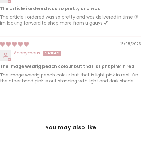
The article i ordered was so pretty and was
The article i ordered was so pretty and was delivered in time 👏
im looking forward to shop more from u gauys 💕
15/08/2025
Anonymous
The image wearig peach colour but that is light pink in real
The image wearig peach colour but that is light pink in real. On
the other hand pink is out standing with light and dark shade
You may also like