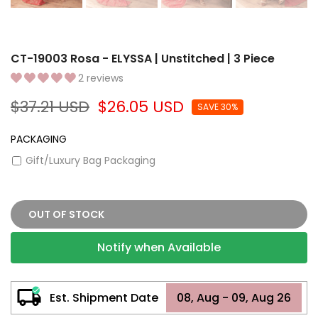
CT-19003 Rosa - ELYSSA | Unstitched | 3 Piece
2 reviews
$37.21 USD
$26.05 USD
SAVE 30%
PACKAGING
Gift/Luxury Bag Packaging
OUT OF STOCK
Notify when Available
Est. Shipment Date
08, Aug - 09, Aug 26