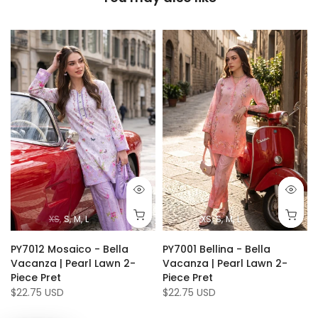
XS
S
M
L
XS
S
M
L
PY7012 Mosaico - Bella
PY7001 Bellina - Bella
Vacanza | Pearl Lawn 2-
Vacanza | Pearl Lawn 2-
Piece Pret
Piece Pret
$22.75 USD
$22.75 USD