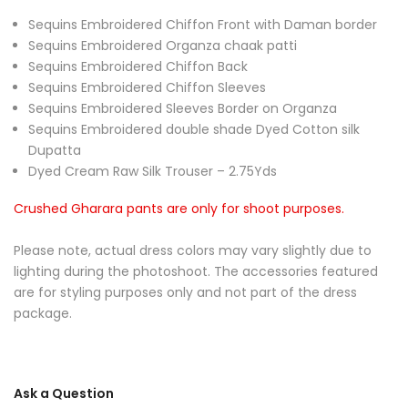
Sequins Embroidered Chiffon Front with Daman border
Sequins Embroidered Organza chaak patti
Sequins Embroidered Chiffon Back
Sequins Embroidered Chiffon Sleeves
Sequins Embroidered Sleeves Border on Organza
Sequins Embroidered double shade Dyed Cotton silk
Dupatta
Dyed Cream Raw Silk Trouser – 2.75Yds
Crushed Gharara pants are only for shoot purposes.
Please note, actual dress colors may vary slightly due to
lighting during the photoshoot. The accessories featured
are for styling purposes only and not part of the dress
package.
Ask a Question