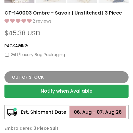
CT-140003 Ombre - Savoir | Unstitched | 3 Piece
2 reviews
$45.38 USD
PACKAGING
Gift/Luxury Bag Packaging
OUT OF STOCK
Notify when Available
Est. Shipment Date
06, Aug - 07, Aug 26
Embroidered 3 Piece Suit