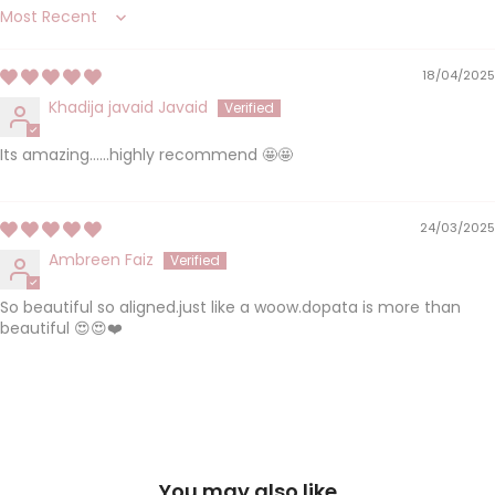
Sort by
18/04/2025
Khadija javaid Javaid
Its amazing......highly recommend 🤩🤩
24/03/2025
Ambreen Faiz
So beautiful so aligned.just like a woow.dopata is more than
beautiful 😍😍❤️
You may also like