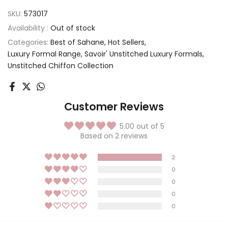
SKU:
573017
Availability :
Out of stock
Categories:
Best of Sahane
Hot Sellers
Luxury Formal Range
Savoir' Unstitched Luxury Formals
Unstitched Chiffon Collection
Customer Reviews
5.00 out of 5
Based on 2 reviews
2
0
0
0
0