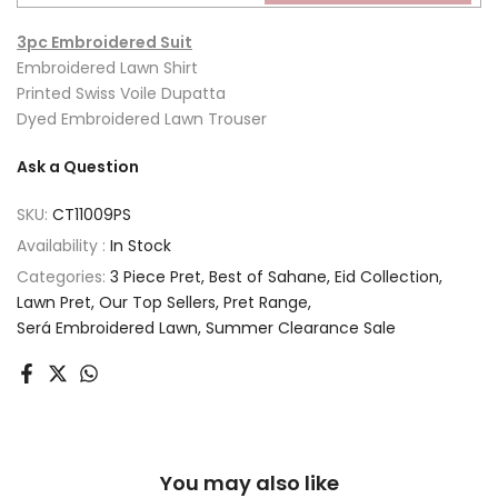
3pc Embroidered Suit
Embroidered Lawn Shirt
Printed Swiss Voile Dupatta
Dyed Embroidered Lawn Trouser
Ask a Question
SKU:
CT11009PS
Availability :
In Stock
Categories:
3 Piece Pret
Best of Sahane
Eid Collection
Lawn Pret
Our Top Sellers
Pret Range
Será Embroidered Lawn
Summer Clearance Sale
You may also like