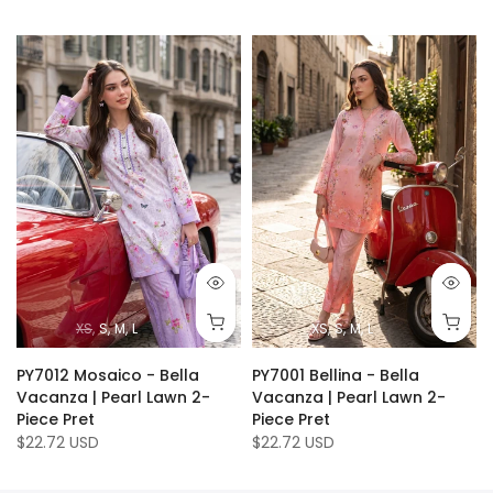
XS
S
M
L
XS
S
M
L
PY7012 Mosaico - Bella
PY7001 Bellina - Bella
Vacanza | Pearl Lawn 2-
Vacanza | Pearl Lawn 2-
Piece Pret
Piece Pret
$22.72 USD
$22.72 USD