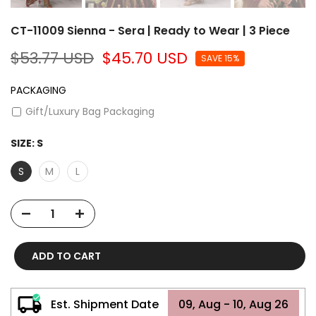
CT-11009 Sienna - Sera | Ready to Wear | 3 Piece
$53.77 USD
$45.70 USD
SAVE 15%
PACKAGING
Gift/Luxury Bag Packaging
SIZE:
S
S
M
L
ADD TO CART
Est. Shipment Date
09, Aug - 10, Aug 26