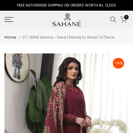
FREE NATIONWIDE SHIPPING ON ORDERS WORTH Rs. 12,000
Skip
to
0
content
Home
CT-11009 Sienna - Sera | Ready to Wear | 3 Piece
-15%